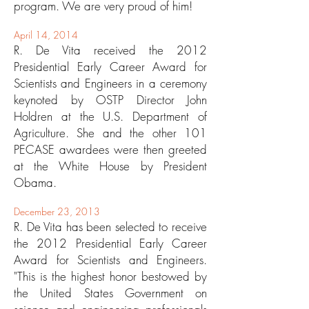
program. We are very proud of him!
April 14, 2014
R. De Vita received the 2012
Presidential Early Career Award for
Scientists and Engineers in a ceremony
keynoted by OSTP Director John
Holdren at the U.S. Department of
Agriculture. She and the other 101
PECASE awardees were then greeted
at the White House by President
Obama.
December 23, 2013
R. De Vita has been selected to receive
the 2012 Presidential Early Career
Award for Scientists and Engineers.
"This is the highest honor bestowed by
the United States Government on