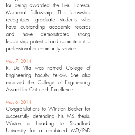
for being awarded the Liviu Librescu
Memorial Fellowship. This fellowship
recognizes "graduate students who
have outstanding academic records
and have demonstrated strong
leadership potential and commitment to
professional or community service."
May 7, 2014
R. De Vita was named College of
Engineering Faculty Fellow. She also
received the College of Engineering
Award for Outreach Excellence.
May 6, 2014
Congratulations to Winston Becker for
successfully defending his MS thesis.
Wiston is heading to Standford
University for a combined MD/PhD