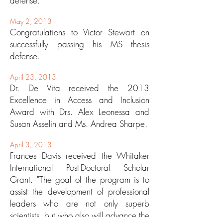
defense.
May 2, 2013
Congratulations to Victor Stewart on
successfully passing his MS thesis
defense.
April 23, 2013
Dr. De Vita received the 2013
Excellence in Access and Inclusion
Award with Drs. Alex Leonessa and
Susan Asselin and Ms. Andrea Sharpe.
April 3, 2013
Frances Davis received the Whitaker
International Post-Doctoral Scholar
Grant. "The goal of the program is to
assist the development of professional
leaders who are not only superb
scientists, but who also will advance the