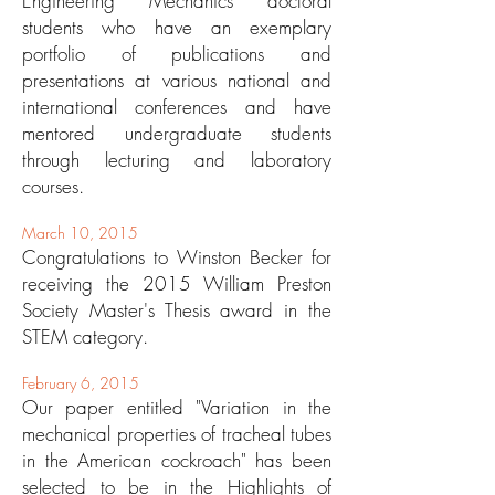
Engineering Mechanics doctoral
students who have an exemplary
portfolio of publications and
presentations at various national and
international conferences and have
mentored undergraduate students
through lecturing and laboratory
courses.
March 10, 2015
Congratulations to Winston Becker for
receiving the 2015 William Preston
Society Master's Thesis award in the
STEM category.
February 6, 2015
Our paper entitled "Variation in the
mechanical properties of tracheal tubes
in the American cockroach" has been
selected to be in the
Highlights of