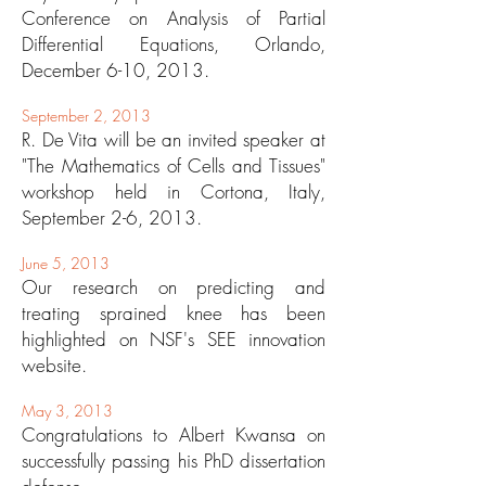
Conference on Analysis of Partial
Differential Equations, Orlando,
December 6-10, 2013.
September 2, 2013
R. De Vita will be an invited speaker at
"The Mathematics of Cells and Tissues"
workshop held in Cortona, Italy,
September 2-6, 2013.
June 5, 2013
Our research on predicting and
treating sprained knee has been
highlighted on NSF's SEE innovation
website.
May 3, 2013
Congratulations to Albert Kwansa on
successfully passing his PhD dissertation