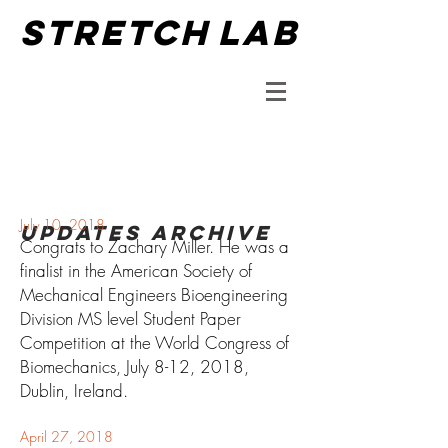
STRETCH
LAB
July 10
, 2018
updates Archive
Congrats to Zachary Miller. He was a
finalist in the American Society of
Mechanical Engineers Bioengineering
Division MS level Student Paper
Competition at the World Congress of
Biomechanics, July 8-12, 2018,
Dublin, Ireland.
April 27
, 2018