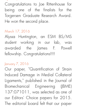
Congratulations to Joe Rittenhouse for
being one of the finalists for the
Torgersen Graduate Research Award.
He won the second place.
March 17, 2016
Alyssa Huntington, an ESM BS/MS
student working in our lab, was
awarded the James F. Powell
fellowship. Congratulations!!!!
January 7, 2016
Our paper, "Quantification of Strain
Induced Damage in Medial Collateral
Ligaments," published in the Journal of
Biomechanical Engineering (JBME)
137:071011, was selected as one of
our Editors' Choice papers for 2015.
The editorial board felt that our paper