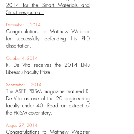
2014 for the Smart Materials and
Structures journal.
December 1, 2014
Congratulations to Matthew Webster
for successfully defending his PhD
dissertation.
October 4, 2014
R. De Vita receives the 2014 Liviu
Librescu Faculty Prize.
September 1, 2014
The ASEE PRISM magazine featured R.
De Vita as one of the 20 engineering
faculty under 40.
Read an extract of
the PRISM cover story.
August 27, 2014
Congratulations to Matthew Webster