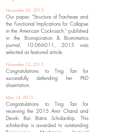
November 20, 2015
Our paper, "Structure of Tracheae and
the Functional Implications for Collapse
in the American Cockroach," published
in the Bioinspiration & Biomimetics
journal, 10:066011, 2015 was
selected as featured article.
November 12, 2015
Congratulations to Ting Tan for
successfully defending her PhD
dissertation.
May 14, 2015
Congratulations to Ting Tan for
receiving the 2015 Amir Chand and
Dewki Bai Batra Scholarship. This
scholarship is awarded to outstanding