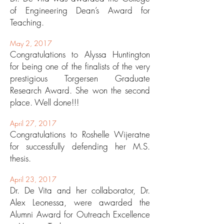
of Engineering Dean’s Award for
Teaching.
May 2, 2017
Congratulations to Alyssa Huntington
for being one of the finalists of the very
prestigious Torgersen Graduate
Research Award. She won the second
place. Well done!!!
April 27, 2017
Congratulations to Roshelle Wijeratne
for successfully defending her M.S.
thesis.
April 23, 2017
Dr. De Vita and her collaborator, Dr.
Alex Leonessa, were awarded the
Alumni Award for Outreach Excellence