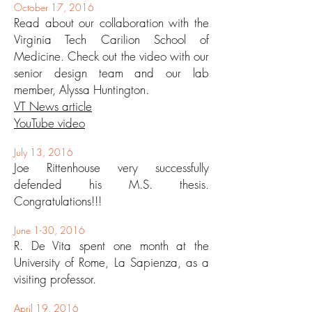
October 17, 2016
Read about our collaboration with the
Virginia Tech Carilion School of
Medicine. Check out the video with our
senior design team and our lab
member, Alyssa Huntington.
VT News article
YouTube video
July 13, 2016
Joe Rittenhouse very successfully
defended his M.S. thesis.
Congratulations!!!
June 1-30, 2016
R. De Vita spent one month at the
University of Rome, La Sapienza, as a
visiting professor.
April 19, 2016