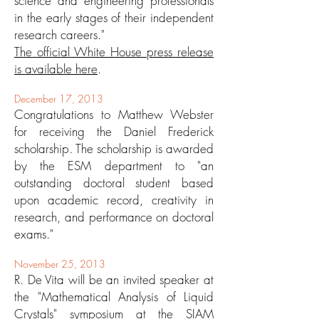
science and engineering professionals
in the early stages of their independent
research careers."
The official White House press release
is available here
.
December 17, 2013
Congratulations to Matthew Webster
for receiving the Daniel Frederick
scholarship. The scholarship is awarded
by the ESM department to "an
outstanding doctoral student based
upon academic record, creativity in
research, and performance on doctoral
exams."
November 25, 2013
R. De Vita will be an invited speaker at
the "Mathematical Analysis of Liquid
Crystals" symposium at the SIAM