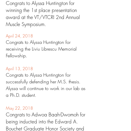
Congrats to Alyssa Huntington for
winning the 1st place presentation
award at the VT/VTCRI 2nd Annual
Muscle Symposium.
April 24
, 2018
Congrats to Alyssa Huntington for
receiving the Liviu Librescu Memorial
Fellowship.
April 13
, 2018
Congrats to Alyssa Hunt
ington for
successfully defending her M.S. thesis.
Alyssa will continue to work in our lab as
a Ph.D. student.
May 22, 2018
Congrats to Adwoa Baah-Dwomoh for
being inducted into the Edward A.
Bouchet Graduate Honor Society and