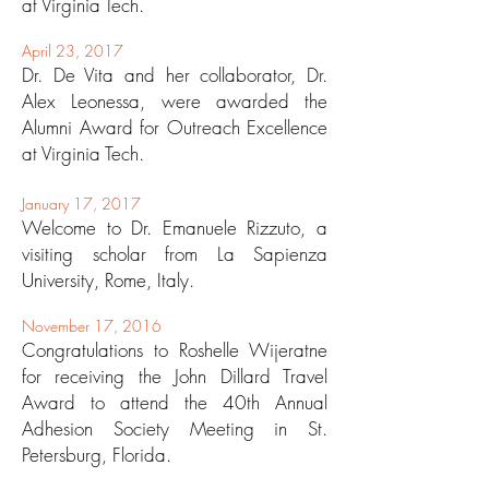
at Virginia Tech.
April 23, 2017
Dr. De Vita and her collaborator, Dr.
Alex Leonessa, were awarded the
Alumni Award for Outreach Excellence
at Virginia Tech.
January 17, 2017
Welcome to Dr. Emanuele Rizzuto, a
visiting scholar from La Sapienza
University, Rome, Italy.
November 17, 2016
Congratulations to Roshelle Wijeratne
for receiving the John Dillard Travel
Award to attend the 40th Annual
Adhesion Society Meeting in St.
Petersburg, Florida.