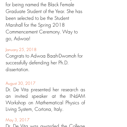
for being named the Black Female
Graduate Student of the Year. She has
been selected to be the Student
Marshall for the Spring 2018
Commencement Ceremony. Way to
go, Adwoa!
January 25, 2018
Congrats to Adwoa Baah-Dwomoh for
successfully defending her Ph.D.
dissertation.
August 30, 2017
Dr. De Vita presented her research as
an invited speaker at the INdAM
Workshop on Mathematical Physics of
Living System, Cortona, Italy.
May 3, 2017
Dr. De Vita was awarded the College