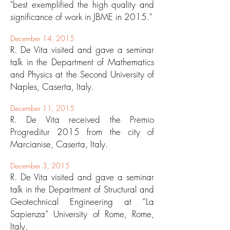
"best exemplified the high quality and
significance of work in JBME in 2015."
December 14, 2015
R. De Vita visited and gave a seminar
talk in the Department of Mathematics
and Physics at the Second University of
Naples, Caserta, Italy.
December 11, 2015
R. De Vita received the Premio
Progreditur 2015 from the city of
Marcianise, Caserta, Italy.
December 3, 2015
R. De Vita visited and gave a seminar
talk in the Department of Structural and
Geotechnical Engineering at “La
Sapienza” University of Rome, Rome,
Italy.